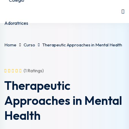
Home
Curso
Therapeutic Approaches in Mental Health
(1 Ratings)
Therapeutic
Approaches in Mental
Health