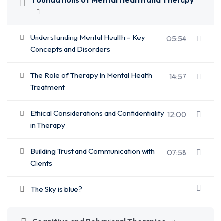
Foundations of Mental Health and Therapy
Understanding Mental Health – Key
05:54
Concepts and Disorders
The Role of Therapy in Mental Health
14:57
Treatment
Ethical Considerations and Confidentiality
12:00
in Therapy
Building Trust and Communication with
07:58
Clients
The Sky is blue?