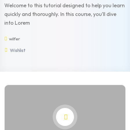
Welcome to this tutorial designed to help you learn
quickly and thoroughly. In this course, you’ll dive
into Lorem
wilfer
Wishlist