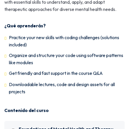
with essential skills to understand, apply, and adapt
therapeutic approaches for diverse mental health needs.
¿Qué aprenderás?
Practice your new skills with coding challenges (solutions
included)
Organize and structure your code using software patterns
like modules
Get friendly and fast support in the course Q&A
Downloadable lectures, code and design assets for all
projects
Contenido del curso