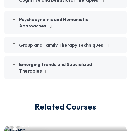
Cognitive and Behavioral Therapies
Psychodynamic and Humanistic
Approaches
Group and Family Therapy Techniques
Emerging Trends and Specialized
Therapies
Related Courses
wilfer