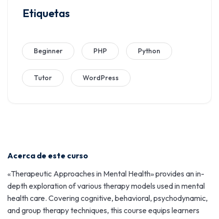
Etiquetas
Beginner
PHP
Python
Tutor
WordPress
Acerca de este curso
«Therapeutic Approaches in Mental Health» provides an in-
depth exploration of various therapy models used in mental
health care. Covering cognitive, behavioral, psychodynamic,
and group therapy techniques, this course equips learners