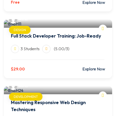
Free
Explore Now
wilfer
DESIGN
Full Stack Developer Training: Job-Ready
3 Students
(5.00/3)
$29.00
Explore Now
wilfer
DEVELOPMENT
Mastering Responsive Web Design
Techniques