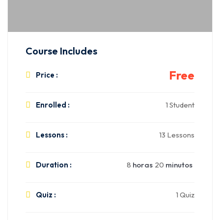
Course Includes
Free
Price :
Enrolled :
1 Student
Lessons :
13 Lessons
Duration :
8
horas
20
minutos
Quiz :
1 Quiz