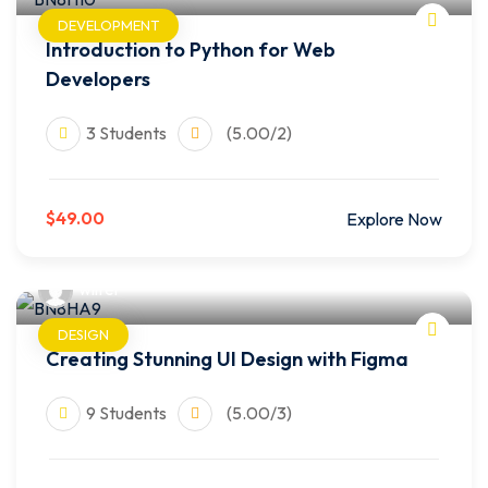
DEVELOPMENT
Introduction to Python for Web
Developers
3 Students
(5.00/2)
$49.00
Explore Now
wilfer
DESIGN
Creating Stunning UI Design with Figma
9 Students
(5.00/3)