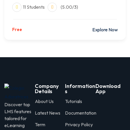
11 Students
(5.00/3)
Free
Explore Now
Company
Information
Download
Details
s
App
About Us
Tutorials
Discover top
LMS features
Latest News
Documentation
tailored for
Term
Privacy Policy
eLearning