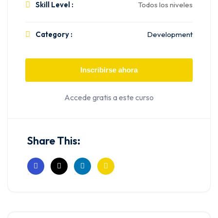
Skill Level :
Todos los niveles
Category :
Development
Inscribirse ahora
Accede gratis a este curso
Share This: