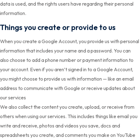
data is used, and the rights users have regarding their personal
information.
Things you create or provide to us
When you create a Google Account, you provide us with personal
information that includes your name and a password. You can
also choose to add a phone number or payment information to
your account. Even if you aren’t signed in to a Google Account,
you might choose to provide us with information — like an email
address to communicate with Google or receive updates about
our services
We also collect the content you create, upload, or receive from
others when using our services. This includes things like email you
write and receive, photos and videos you save, docs and
spreadsheets you create, and comments you make on YouTube