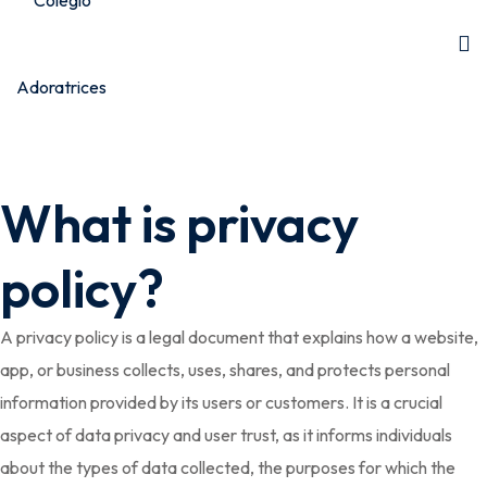
What is privacy
policy?
A privacy policy is a legal document that explains how a website,
app, or business collects, uses, shares, and protects personal
information provided by its users or customers. It is a crucial
aspect of data privacy and user trust, as it informs individuals
about the types of data collected, the purposes for which the