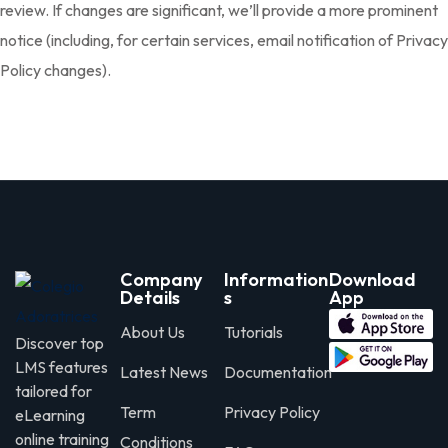
review. If changes are significant, we’ll provide a more prominent
notice (including, for certain services, email notification of Privacy
Policy changes).
Company
Information
Download
Details
s
App
About Us
Tutorials
Discover top
LMS features
Latest News
Documentation
tailored for
Term
Privacy Policy
eLearning
online training
Conditions