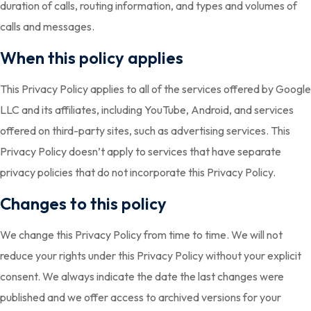
duration of calls, routing information, and types and volumes of
calls and messages.
When this policy applies
This Privacy Policy applies to all of the services offered by Google
LLC and its affiliates, including YouTube, Android, and services
offered on third-party sites, such as advertising services. This
Privacy Policy doesn’t apply to services that have separate
privacy policies that do not incorporate this Privacy Policy.
Changes to this policy
We change this Privacy Policy from time to time. We will not
reduce your rights under this Privacy Policy without your explicit
consent. We always indicate the date the last changes were
published and we offer access to archived versions for your