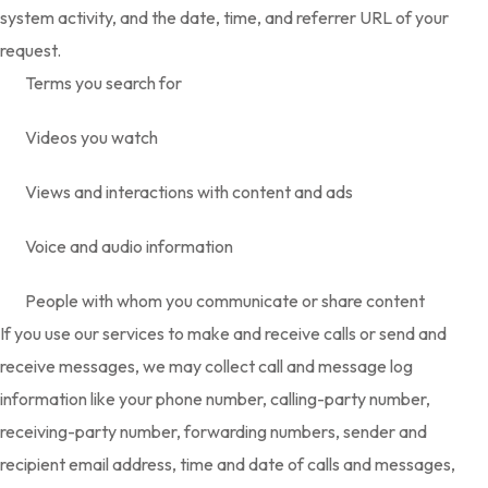
system activity, and the date, time, and referrer URL of your
request.
Terms you search for
Videos you watch
Views and interactions with content and ads
Voice and audio information
People with whom you communicate or share content
If you use our services to make and receive calls or send and
receive messages, we may collect call and message log
information like your phone number, calling-party number,
receiving-party number, forwarding numbers, sender and
recipient email address, time and date of calls and messages,