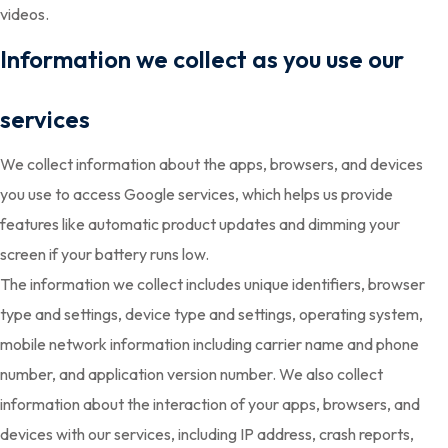
videos.
Information we collect as you use our
services
We collect information about the apps, browsers, and devices
you use to access Google services, which helps us provide
features like automatic product updates and dimming your
screen if your battery runs low.
The information we collect includes unique identifiers, browser
type and settings, device type and settings, operating system,
mobile network information including carrier name and phone
number, and application version number. We also collect
information about the interaction of your apps, browsers, and
devices with our services, including IP address, crash reports,