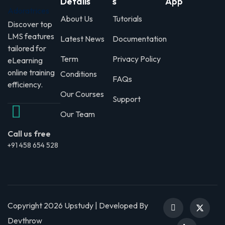
Details
s
App
About Us
Tutorials
Discover top
LMS features
Latest News
Documentation
tailored for
Term
Privacy Policy
eLearning
online training
Conditions
FAQs
efficiency.
Our Courses
Support
Our Team
Call us free
+91 458 654 528
Copyright 2026 Upstudy | Developed By
Devthrow