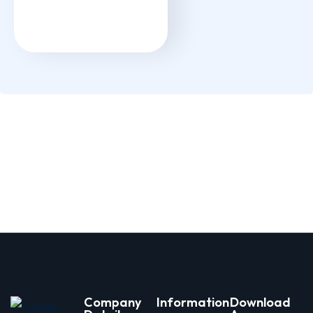
Company
Information
Download