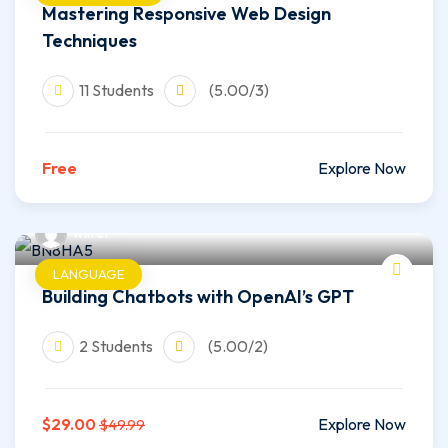
Mastering Responsive Web Design
Techniques
11 Students
(5.00/3)
Free
Explore Now
wilfer
LANGUAGE
Building Chatbots with OpenAI’s GPT
2 Students
(5.00/2)
$29.00
Explore Now
$49.99