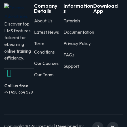
Company
Information
Download
Details
s
App
About Us
Tutorials
Discover top
LMS features
Latest News
Documentation
tailored for
Term
Privacy Policy
eLearning
online training
Conditions
FAQs
efficiency.
Our Courses
Support
Our Team
Call us free
+91 458 654 528
Copyright 2026 Upstudy | Developed By