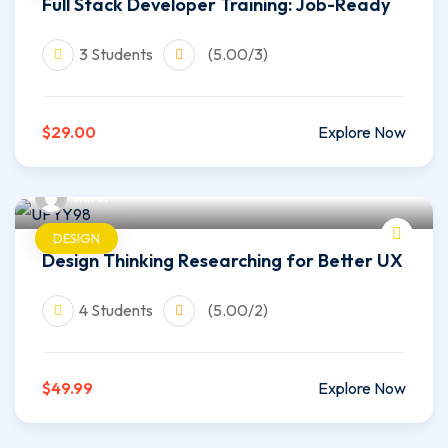
Full Stack Developer Training: Job-Ready
3 Students
(5.00/3)
$29.00
Explore Now
wilfer
DESIGN
Design Thinking Researching for Better UX
4 Students
(5.00/2)
$49.99
Explore Now