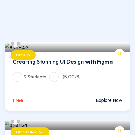
wilfer
DESIGN
Creating Stunning UI Design with Figma
9 Students
(5.00/3)
Free
Explore Now
wilfer
DEVELOPMENT