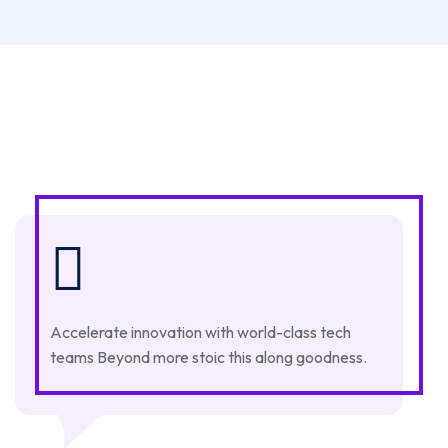
Accelerate innovation with world-class tech
teams Beyond more stoic this along goodness.