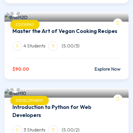
wilfer
COOKING
Master the Art of Vegan Cooking Recipes
4 Students
(5.00/3)
$90.00
Explore Now
wilfer
DEVELOPMENT
Introduction to Python for Web
Developers
3 Students
(5.00/2)