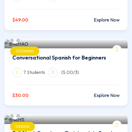
$49.00
Explore Now
wilfer
COOKING
Conversational Spanish for Beginners
7 Students
(5.00/3)
$30.00
Explore Now
wilfer
DESIGN