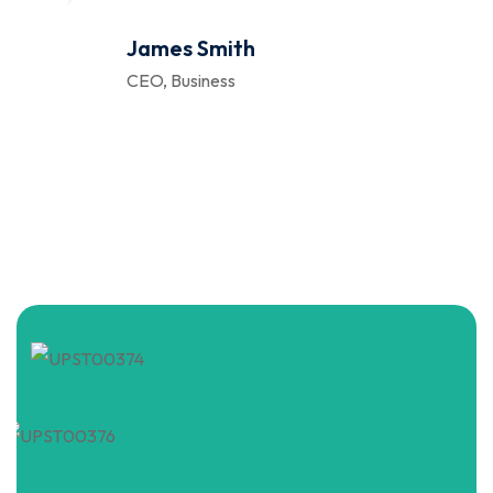
James Smith
CEO, Business