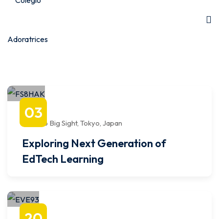
agosto
03
8:00 AM
to
12:00 PM
Tokyo Big Sight, Tokyo, Japan
Exploring Next Generation of
EdTech Learning
octubre
20