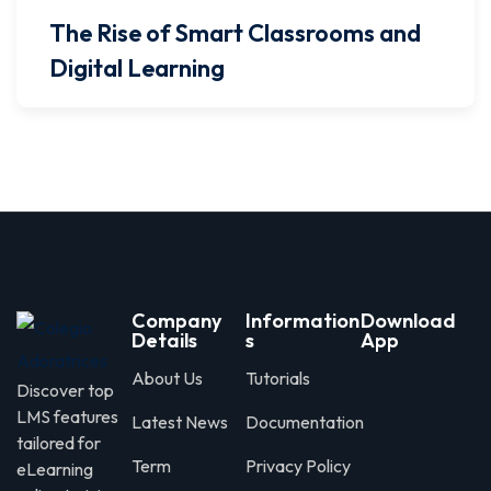
The Rise of Smart Classrooms and
Digital Learning
Company
Information
Download
Details
s
App
About Us
Tutorials
Discover top
LMS features
Latest News
Documentation
tailored for
Term
Privacy Policy
eLearning