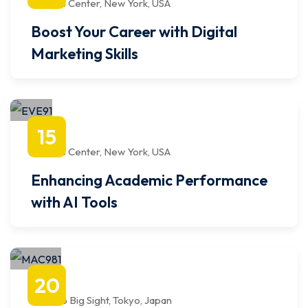
Javits Center, New York, USA
Boost Your Career with Digital
Marketing Skills
octubre
15
1:00 PM
to
4:00 PM
Javits Center, New York, USA
Enhancing Academic Performance
with AI Tools
septiembre
20
9:00 AM
to
12:00 PM
Tokyo Big Sight, Tokyo, Japan