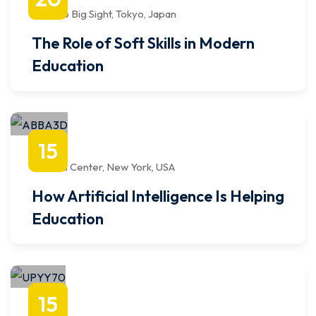
9:00 AM
to
12:00 PM
Tokyo Big Sight, Tokyo, Japan
The Role of Soft Skills in Modern
Education
octubre
15
1:00 PM
to
4:00 PM
Javits Center, New York, USA
How Artificial Intelligence Is Helping
Education
abril
15
1:00 PM
to
4:00 PM