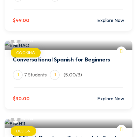
$49.00
Explore Now
wilfer
COOKING
Conversational Spanish for Beginners
7 Students
(5.00/3)
$30.00
Explore Now
wilfer
DESIGN