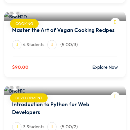
wilfer
COOKING
Master the Art of Vegan Cooking Recipes
4 Students
(5.00/3)
$90.00
Explore Now
wilfer
DEVELOPMENT
Introduction to Python for Web
Developers
3 Students
(5.00/2)