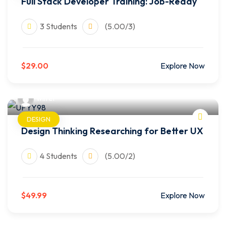
Full Stack Developer Training: Job-Ready
3 Students
(5.00/3)
$29.00
Explore Now
wilfer
DESIGN
Design Thinking Researching for Better UX
4 Students
(5.00/2)
$49.99
Explore Now