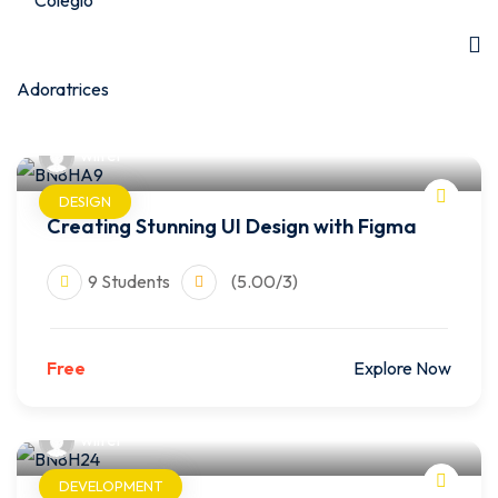
wilfer
DESIGN
Creating Stunning UI Design with Figma
9 Students
(5.00/3)
Free
Explore Now
wilfer
DEVELOPMENT