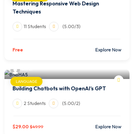
Mastering Responsive Web Design
Techniques
11 Students
(5.00/3)
Free
Explore Now
wilfer
LANGUAGE
Building Chatbots with OpenAI’s GPT
2 Students
(5.00/2)
$29.00
Explore Now
$49.99