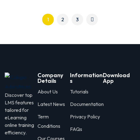
1
2
3
Company
Information
Download
Details
s
App
About Us
Tutorials
Discover top
LMS features
Latest News
Documentation
tailored for
Term
Privacy Policy
eLearning
online training
Conditions
FAQs
efficiency.
Our Courses