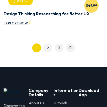
WILFER
$49.99
Design Thinking Researching for Better UX
EXPLORE NOW
1
2
3
Company
Information
Download
Details
s
App
About Us
Tutorials
Discover top