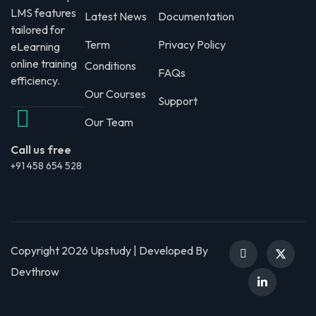
LMS features
Latest News
Documentation
tailored for
Term
Privacy Policy
eLearning
online training
Conditions
FAQs
efficiency.
Our Courses
Support
Our Team
Call us free
+91 458 654 528
Copyright 2026 Upstudy | Developed By
Devthrow