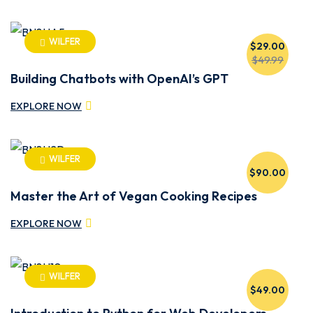
WILFER
$29.00
$49.99
Building Chatbots with OpenAI’s GPT
EXPLORE NOW
WILFER
$90.00
Master the Art of Vegan Cooking Recipes
EXPLORE NOW
WILFER
$49.00