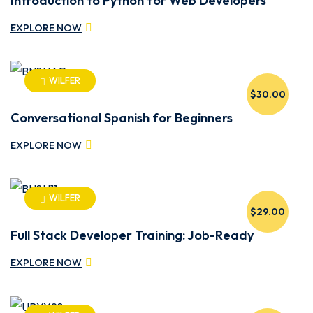
Introduction to Python for Web Developers
EXPLORE NOW
WILFER
$30.00
Conversational Spanish for Beginners
EXPLORE NOW
WILFER
$29.00
Full Stack Developer Training: Job-Ready
EXPLORE NOW