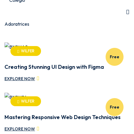
WILFER
Free
Creating Stunning UI Design with Figma
EXPLORE NOW
WILFER
Free
Mastering Responsive Web Design Techniques
EXPLORE NOW