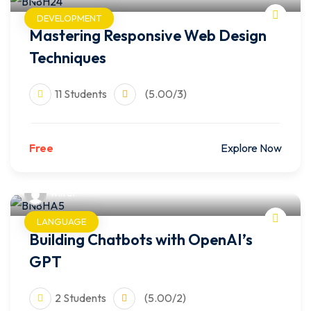
DEVELOPMENT
Mastering Responsive Web Design
Techniques
11 Students
(5.00/3)
Free
Explore Now
wilfer
LANGUAGE
Building Chatbots with OpenAI’s
GPT
2 Students
(5.00/2)