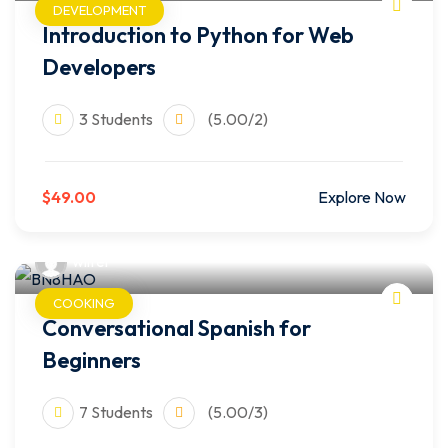
DEVELOPMENT
Introduction to Python for Web
Developers
3 Students
(5.00/2)
$49.00
Explore Now
wilfer
COOKING
Conversational Spanish for
Beginners
7 Students
(5.00/3)