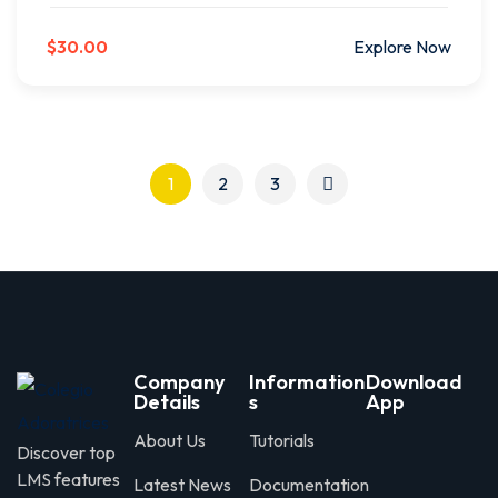
$30.00
Explore Now
1
2
3
Company
Information
Download
Details
s
App
About Us
Tutorials
Discover top
LMS features
Latest News
Documentation