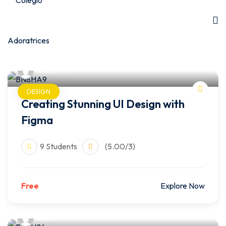
wilfer
DESIGN
Creating Stunning UI Design with
Figma
9 Students
(5.00/3)
Free
Explore Now
wilfer