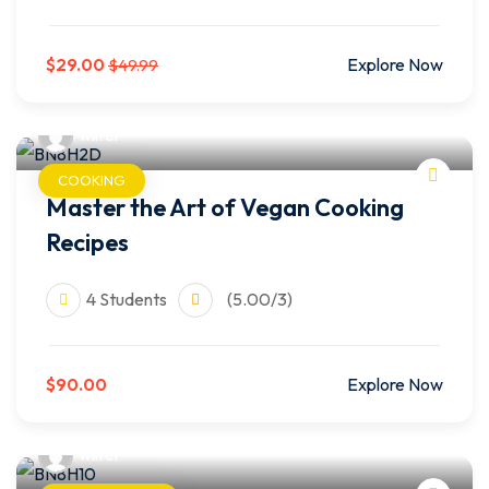
$29.00
Explore Now
$49.99
wilfer
COOKING
Master the Art of Vegan Cooking
Recipes
4 Students
(5.00/3)
$90.00
Explore Now
wilfer