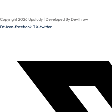
Copyright 2026 Upstudy | Developed By Devthrow
Dt-icon-facebook
X-twitter