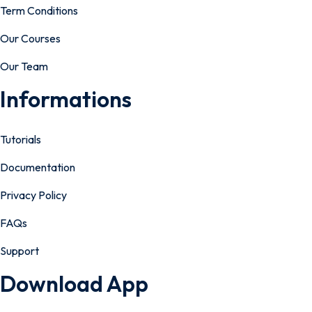
Term Conditions
Our Courses
Our Team
Informations
Tutorials
Documentation
Privacy Policy
FAQs
Support
Download App