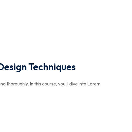
Design Techniques
nd thoroughly. In this course, you'll dive into Lorem