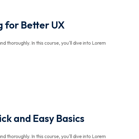
 for Better UX
nd thoroughly. In this course, you'll dive into Lorem
ick and Easy Basics
nd thoroughly. In this course, you'll dive into Lorem