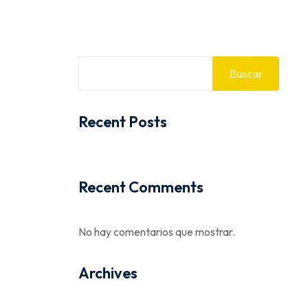
Buscar
Recent Posts
Recent Comments
No hay comentarios que mostrar.
Archives