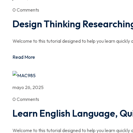
0 Comments
Design Thinking Researching
Welcome to this tutorial designed to help you learn quickly a
Read More
mayo 26, 2025
0 Comments
Learn English Language, Qu
Welcome to this tutorial designed to help you learn quickly a