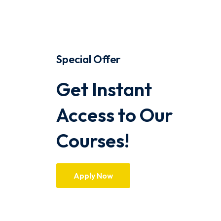
Special Offer
Get Instant
Access to Our
Courses!
Apply Now