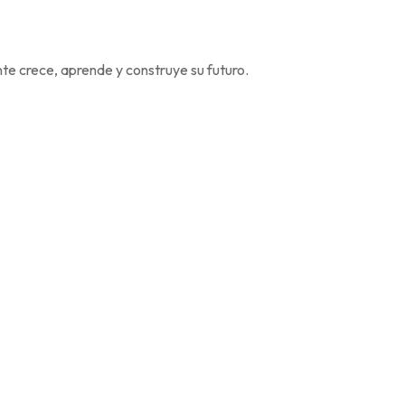
e crece, aprende y construye su futuro.