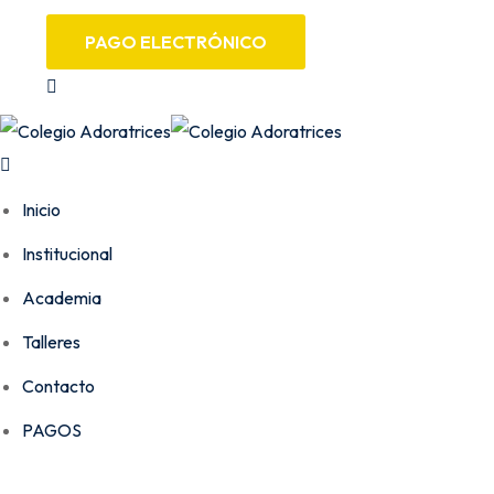
PAGO ELECTRÓNICO
Inicio
Institucional
Academia
Talleres
Contacto
PAGOS