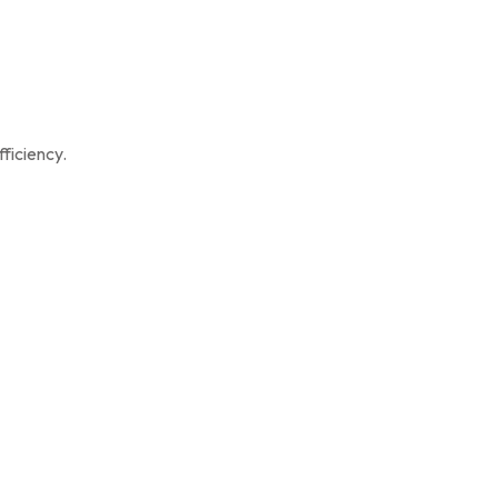
ficiency.