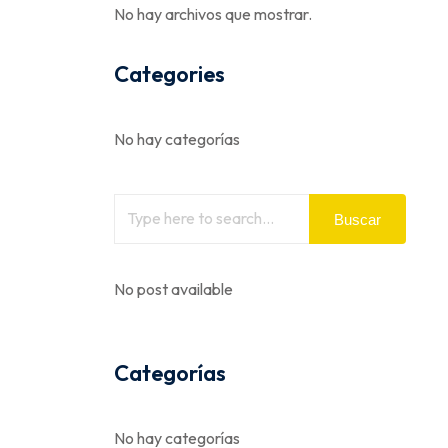
No hay archivos que mostrar.
Categories
No hay categorías
Buscar
No post available
Categorías
No hay categorías