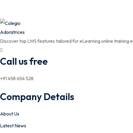
Discover top LMS features tailored for eLearning online training ef
Call us free
+91 458 654 528
Company Details
About Us
Latest News