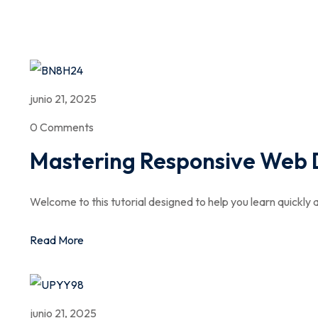
junio 21, 2025
0 Comments
Mastering Responsive Web 
Welcome to this tutorial designed to help you learn quickly a
Read More
junio 21, 2025