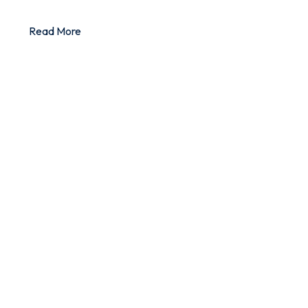
Read More