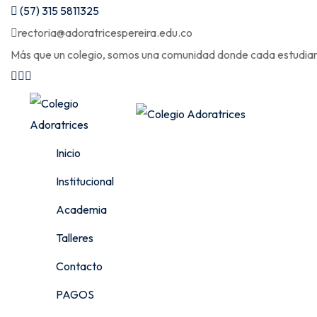
Skip
(57) 315 5811325
to
rectoria@adoratricespereira.edu.co
content
Más que un colegio, somos una comunidad donde cada estudiant
Inicio
Institucional
Academia
Talleres
Contacto
PAGOS